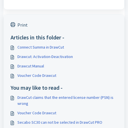
Print
Articles in this folder -
Connect Summa in DrawCut
Drawcut: Activation-Deactivation
Drawcut Manual
Voucher Code Drawcut
You may like to read -
DrawCut claims that the entered license number (PSN) is
wrong
Voucher Code Drawcut
Secabo SC30 can not be selected in DrawCut PRO