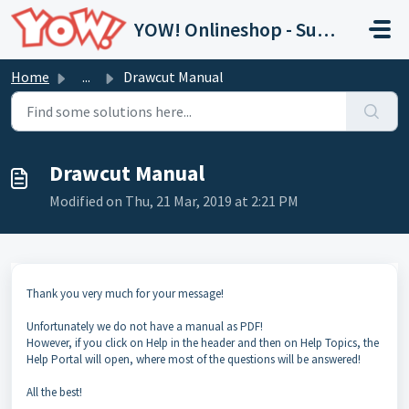
Skip to main content
YOW! Onlineshop - Support
Home
...
Drawcut Manual
Drawcut Manual
Modified on Thu, 21 Mar, 2019 at 2:21 PM
Thank you very much for your message!
Unfortunately we do not have a manual as PDF!
However, if you click on Help in the header and then on Help Topics, the
Help Portal will open, where most of the questions will be answered!
All the best!